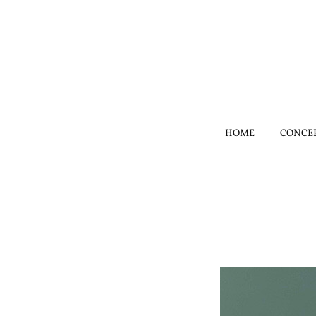
HOME
CONCE