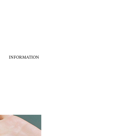
INFORMATION