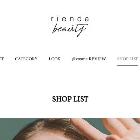
PT
CATEGORY
LOOK
@cosme REVIEW
SHOP LIST
SHOP LIST